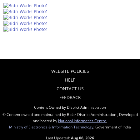
WEBSITE POLICIES
HELP
CONTACT US
FEEDBACK
Content Owned by District Administration
© Content owned and maintained by Bidar District Administration , Developed
and hosted by
National Informatics Centre
,
Ministry of Electronics & Information Technology
, Government of India
Last Updated:
Aug 06, 2026