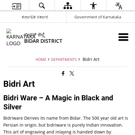
ಕರ್ನಾಟಕ ಸರ್ಕಾರ
Government of Karnataka
ಬೀದರ್ ಜಿಲ್ಲೆ
BIDAR DISTRICT
Bidri Art
HOME
DEPARTMENTS
Bidri Art
Bidri Ware – A Magic in Black and
Silver
Bidriware Derives its name from Bidar. The 500 year old art is
Persian in origin, but bidriware is purely Indian innovation.
This art of engraving and inlaying is handed down by