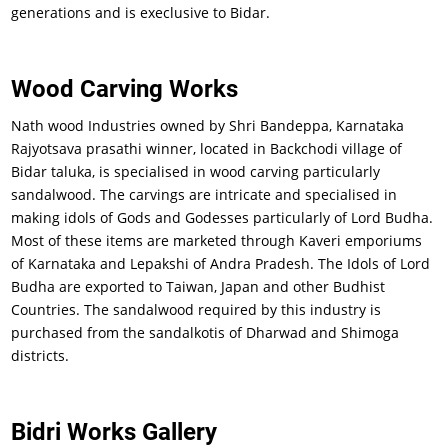
generations and is execlusive to Bidar.
Wood Carving Works
Nath wood Industries owned by Shri Bandeppa, Karnataka
Rajyotsava prasathi winner, located in Backchodi village of
Bidar taluka, is specialised in wood carving particularly
sandalwood. The carvings are intricate and specialised in
making idols of Gods and Godesses particularly of Lord Budha.
Most of these items are marketed through Kaveri emporiums
of Karnataka and Lepakshi of Andra Pradesh. The Idols of Lord
Budha are exported to Taiwan, Japan and other Budhist
Countries. The sandalwood required by this industry is
purchased from the sandalkotis of Dharwad and Shimoga
districts.
Bidri Works Gallery