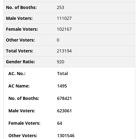
253
111027
102167
0
213194
920
Total
1495
678421
623061
64
1301546