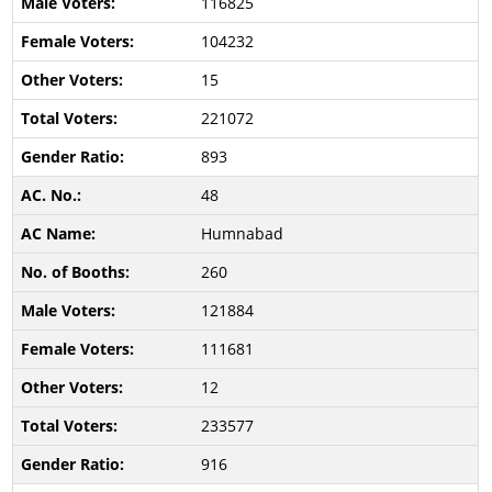
116825
104232
15
221072
893
48
Humnabad
260
121884
111681
12
233577
916