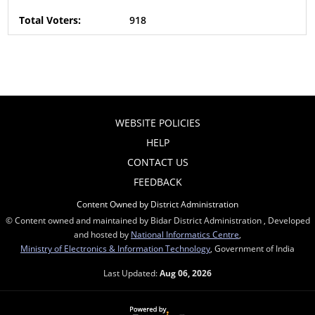
918
WEBSITE POLICIES
HELP
CONTACT US
FEEDBACK
Content Owned by District Administration
© Content owned and maintained by Bidar District Administration , Developed
and hosted by
National Informatics Centre
,
Ministry of Electronics & Information Technology
, Government of India
Last Updated:
Aug 06, 2026