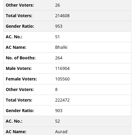
26
214608
953
51
Bhalki
264
116904
105560
8
222472
903
52
Aurad