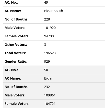
49
Bidar South
228
101920
94700
3
196623
929
50
Bidar
232
109861
104721