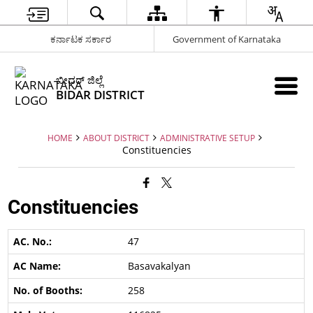
ಕರ್ನಾಟಕ ಸರ್ಕಾರ
Government of Karnataka
ಬೀದರ್ ಜಿಲ್ಲೆ
BIDAR DISTRICT
HOME
ABOUT DISTRICT
ADMINISTRATIVE SETUP
Constituencies
Constituencies
47
Basavakalyan
258