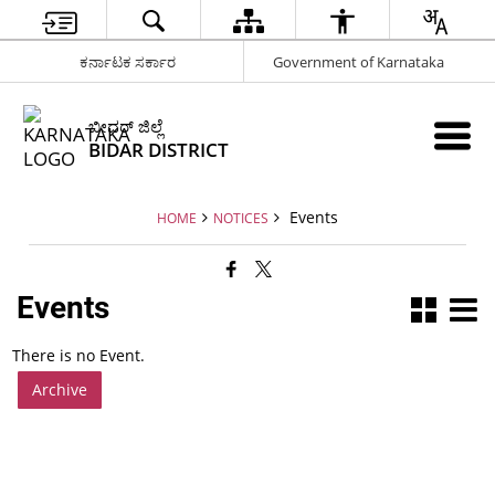
ಕರ್ನಾಟಕ ಸರ್ಕಾರ
Government of Karnataka
ಬೀದರ್ ಜಿಲ್ಲೆ
BIDAR DISTRICT
Events
HOME
NOTICES
Events
There is no Event.
Archive