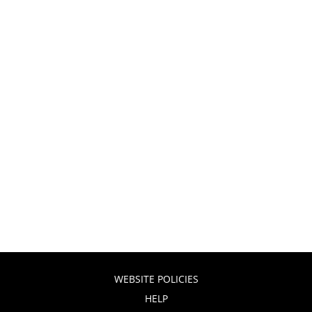
WEBSITE POLICIES
HELP