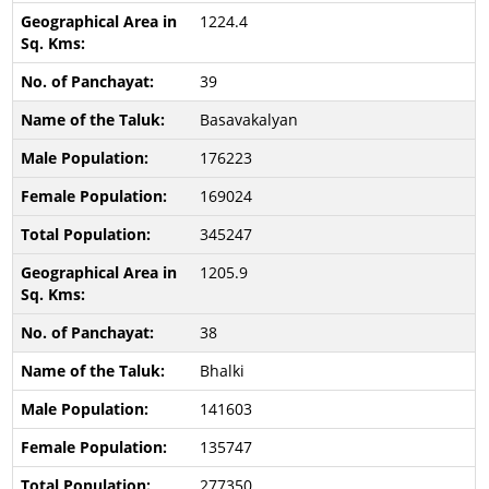
1224.4
39
Basavakalyan
176223
169024
345247
1205.9
38
Bhalki
141603
135747
277350