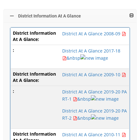
District Information At A Glance
District At A Glance 2008-09
District At A Glance 2017-18
&nbsp
District At A Glance 2009-10
District At A Glance 2019-20 PA
RT-1
&nbsp
District At A Glance 2019-20 PA
RT-2
&nbsp
District At A Glance 2010-11