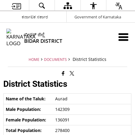
ಕರ್ನಾಟಕ ಸರ್ಕಾರ
Government of Karnataka
ಬೀದರ್ ಜಿಲ್ಲೆ
BIDAR DISTRICT
District Statistics
HOME
DOCUMENTS
District Statistics
Aurad
142309
136091
278400