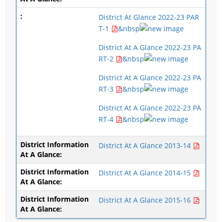
District At Glance 2022-23 PAR
T-1
&nbsp
District At A Glance 2022-23 PA
RT-2
&nbsp
District At A Glance 2022-23 PA
RT-3
&nbsp
District At A Glance 2022-23 PA
RT-4
&nbsp
District At A Glance 2013-14
District At A Glance 2014-15
District At A Glance 2015-16