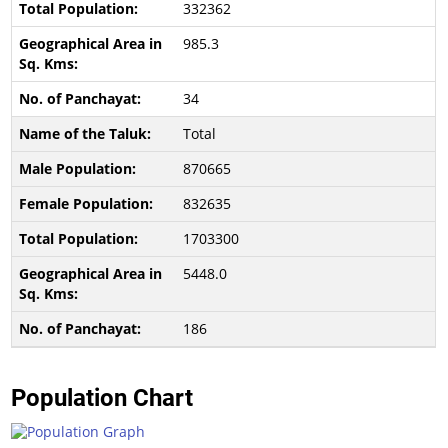
332362
985.3
34
Total
870665
832635
1703300
5448.0
186
Population Chart