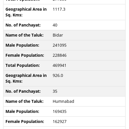
1117.3
40
Bidar
241095
228846
469941
926.0
35
Humnabad
169435
162927