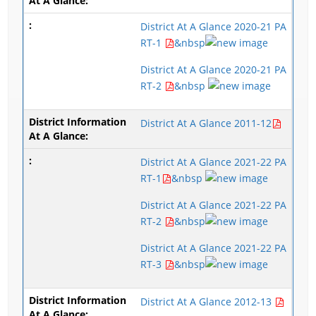
District At A Glance 2020-21 PA
RT-1
&nbsp
District At A Glance 2020-21 PA
RT-2
&nbsp
District At A Glance 2011-12
District At A Glance 2021-22 PA
RT-1
&nbsp
District At A Glance 2021-22 PA
RT-2
&nbsp
District At A Glance 2021-22 PA
RT-3
&nbsp
District At A Glance 2012-13