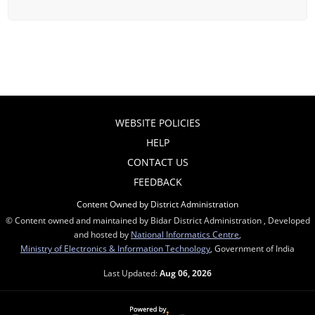
WEBSITE POLICIES
HELP
CONTACT US
FEEDBACK
Content Owned by District Administration
© Content owned and maintained by Bidar District Administration , Developed
and hosted by
National Informatics Centre
,
Ministry of Electronics & Information Technology
, Government of India
Last Updated:
Aug 06, 2026