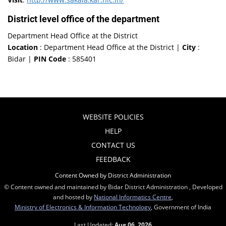
District level office of the department
Department Head Office at the District
Location
: Department Head Office at the District |
City
:
Bidar |
PIN Code
: 585401
WEBSITE POLICIES
HELP
CONTACT US
FEEDBACK
Content Owned by District Administration
© Content owned and maintained by Bidar District Administration , Developed
and hosted by
National Informatics Centre
,
Ministry of Electronics & Information Technology
, Government of India
Last Updated:
Aug 06, 2026