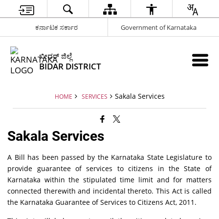
ಕರ್ನಾಟಕ ಸರ್ಕಾರ
Government of Karnataka
ಬೀದರ್ ಜಿಲ್ಲೆ
BIDAR DISTRICT
Sakala Services
HOME
SERVICES
Sakala Services
A Bill has been passed by the Karnataka State Legislature to
provide guarantee of services to citizens in the State of
Karnataka within the stipulated time limit and for matters
connected therewith and incidental thereto. This Act is called
the Karnataka Guarantee of Services to Citizens Act, 2011.