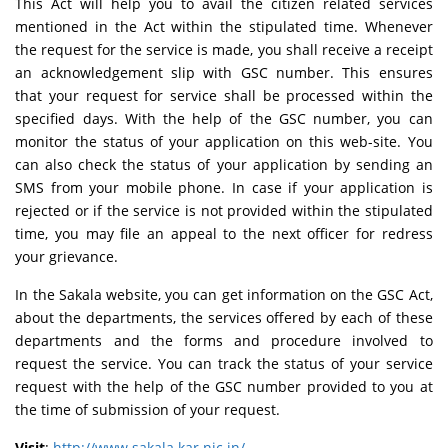
This Act will help you to avail the citizen related services
mentioned in the Act within the stipulated time. Whenever
the request for the service is made, you shall receive a receipt
an acknowledgement slip with GSC number. This ensures
that your request for service shall be processed within the
specified days. With the help of the GSC number, you can
monitor the status of your application on this web-site. You
can also check the status of your application by sending an
SMS from your mobile phone. In case if your application is
rejected or if the service is not provided within the stipulated
time, you may file an appeal to the next officer for redress
your grievance.
In the Sakala website, you can get information on the GSC Act,
about the departments, the services offered by each of these
departments and the forms and procedure involved to
request the service. You can track the status of your service
request with the help of the GSC number provided to you at
the time of submission of your request.
Visit
:
http://www.sakala.kar.nic.in/